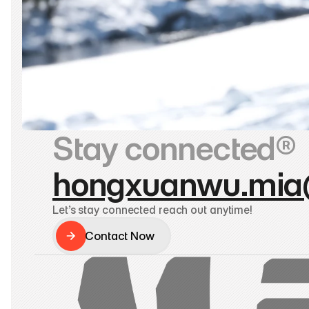
Stay connected®
hongxuanwu.mia
Let’s stay connected reach out anytime!
Contact Now
Contact Now