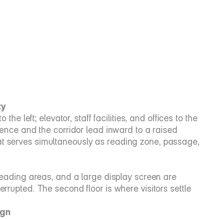
ty
the left; elevator, staff facilities, and offices to the 
uence and the corridor lead inward to a raised 
at serves simultaneously as reading zone, passage, 
 reading areas, and a large display screen are 
rrupted. The second floor is where visitors settle 
ign