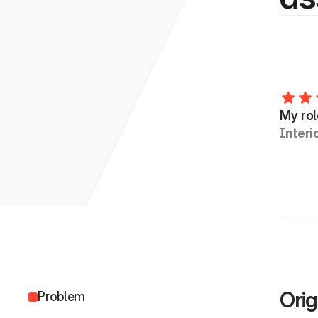
My rol
Interi
Orig
Problem