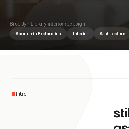
B
r
o
o
k
l
y
n
L
Brooklyn Library interior redesign
Academic Exploration
Interior
Architecture
               
Intro
st
as