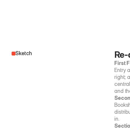
Re-d
Sketch
First 
Entry a
right; 
centra
and th
Secon
Booksh
distrib
in.
Sectio