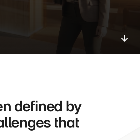
allenges that 