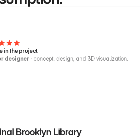
e in the project
or designer
 · concept, design, and 3D visualization.
inal Brooklyn Library