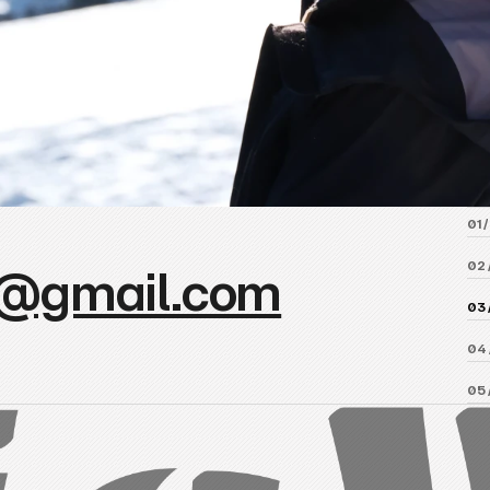
01 /
02 
@gmail.com
03 
04 
05 