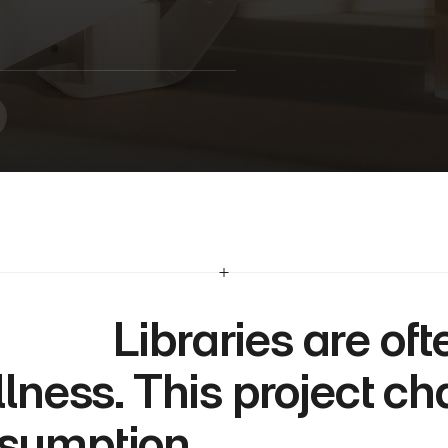
i
b
r
a
r
y
  Libraries are often defined by 
illness. This project ch
sumption.