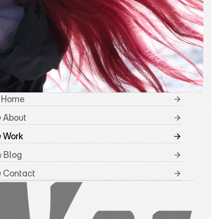
 Home
 About
/
 Work
/
 Blog
/
 Contact
/