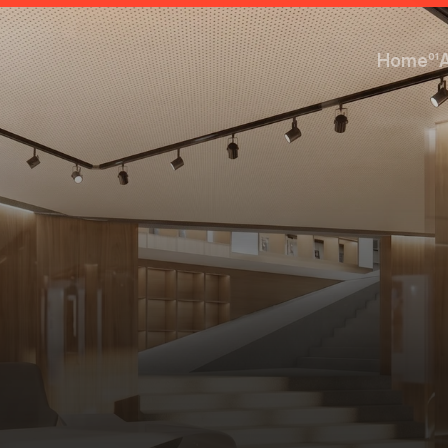
Home
01
Home