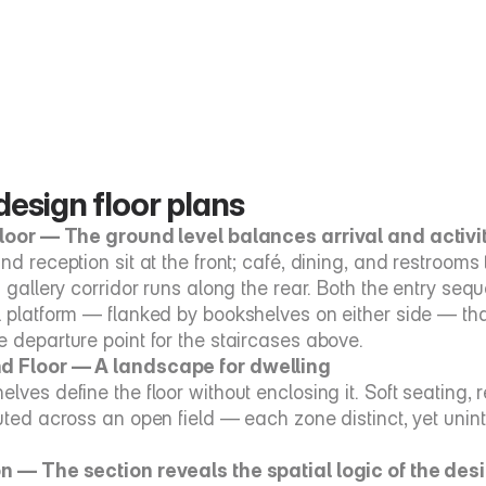
esign floor plans
Floor — The ground level balances arrival and activi
nd reception sit at the front; café, dining, and restrooms to 
a gallery corridor runs along the rear. Both the entry seq
l platform — flanked by bookshelves on either side — th
e departure point for the staircases above.
d Floor — A landscape for dwelling
elves define the floor without enclosing it. Soft seating,
uted across an open field — each zone distinct, yet uninte
n — The section reveals the spatial logic of the des