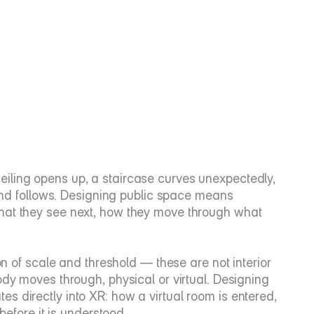
ling opens up, a staircase curves unexpectedly, 
mind follows. Designing public space means 
hat they see next, how they move through what 
on of scale and threshold — these are not interior 
dy moves through, physical or virtual. Designing 
ates directly into XR: how a virtual room is entered, 
before it is understood.