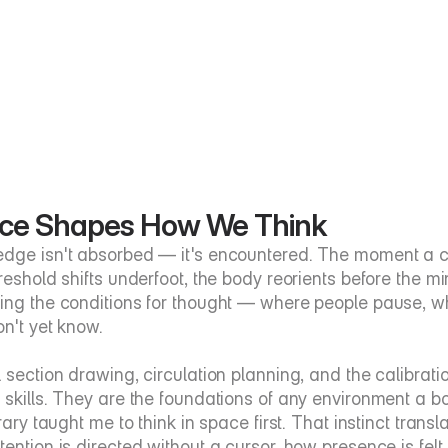
ce Shapes How We Think
dge isn't absorbed — it's encountered. The moment a cei
hreshold shifts underfoot, the body reorients before the 
ing the conditions for thought — where people pause, w
on't yet know.
l section drawing, circulation planning, and the calibrati
 skills. They are the foundations of any environment a bo
brary taught me to think in space first. That instinct transl
ention is directed without a cursor, how presence is felt 