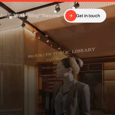
About
02
Work
03
Blog
04
Resume
05
Get in touch
Get in touch
About
Work
Blog
Resume