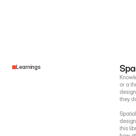
Spa
Learnings
Knowle
or a t
design
they d
Spatia
design
this li
how att